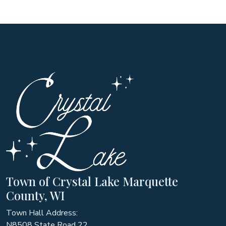
Town of Crystal Lake Marquette
County, WI
Town Hall Address:
N8508 State Road 22,