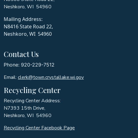
Neshkoro, WI 54960
Mailing Address:
N8416 State Road 22,
Neshkoro, WI 54960
Contact Us
Phone: 920-229-7512
Email:
clerk@town.crystallake.wi.gov
Recycling Center
Recycling Center Address:
N7393 15th Drive,
Neshkoro, WI 54960
Recycling Center Facebook Page