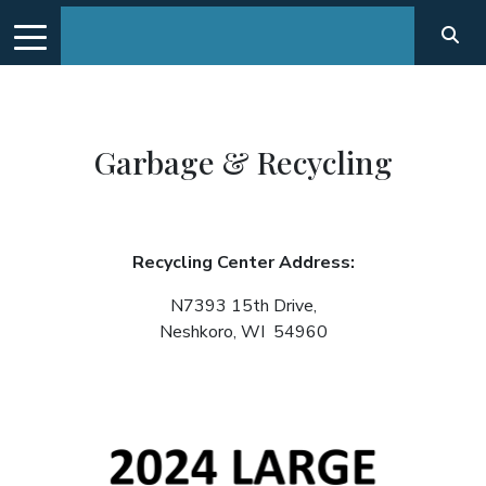
Garbage & Recycling
Recycling Center Address:
N7393 15th Drive,
Neshkoro, WI 54960