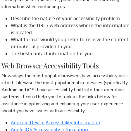
information when contacting us:
Describe the nature of your accessibility problem
What is the URL / web address where the information
is located
What format would you prefer to receive the content
or material provided to you
The best contact information for you
Web Browser Accessibility Tools
Nowadays the most popular browsers have accessibility built
into it. Likewise the most popular mobile devices (specifically
Android and iOS) have accessibility built into their operation
systems. It could help you to look at the links below for
assistance in optimizing and enhancing your user-experience
should you have issues with accessibility:
Android Device Accessibility Information
Apple iOS Accessibility Information