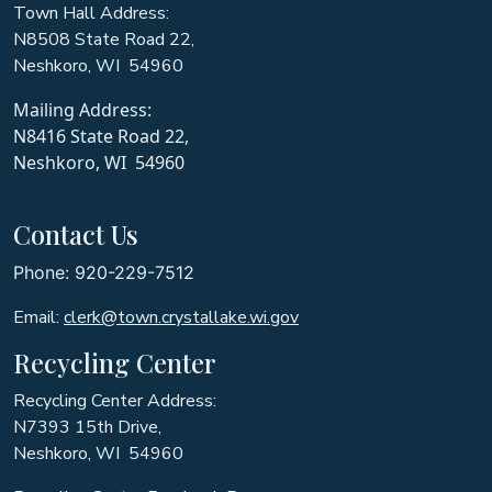
Town Hall Address:
N8508 State Road 22,
Neshkoro, WI 54960
Mailing Address:
N8416 State Road 22,
Neshkoro, WI 54960
Contact Us
Phone: 920-229-7512
Email:
clerk@town.crystallake.wi.gov
Recycling Center
Recycling Center Address:
N7393 15th Drive,
Neshkoro, WI 54960