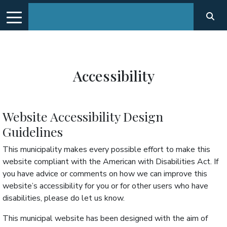
Accessibility
Website Accessibility Design
Guidelines
This municipality makes every possible effort to make this
website compliant with the American with Disabilities Act. If
you have advice or comments on how we can improve this
website’s accessibility for you or for other users who have
disabilities, please do let us know.
This municipal website has been designed with the aim of