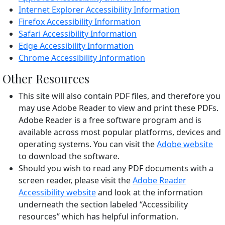
Internet Explorer Accessibility Information
Firefox Accessibility Information
Safari Accessibility Information
Edge Accessibility Information
Chrome Accessibility Information
Other Resources
This site will also contain PDF files, and therefore you
may use Adobe Reader to view and print these PDFs.
Adobe Reader is a free software program and is
available across most popular platforms, devices and
operating systems. You can visit the
Adobe website
to download the software.
Should you wish to read any PDF documents with a
screen reader, please visit the
Adobe Reader
Accessibility website
and look at the information
underneath the section labeled “Accessibility
resources” which has helpful information.