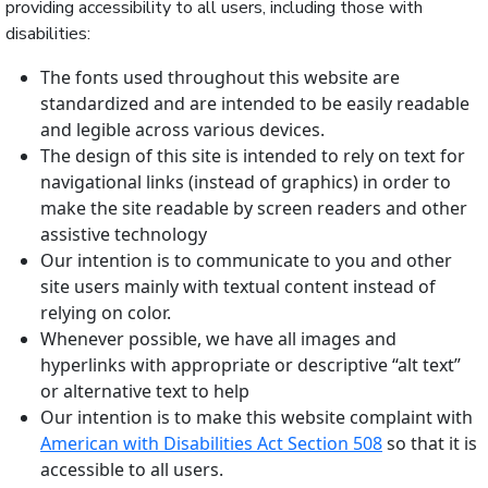
providing accessibility to all users, including those with
disabilities:
The fonts used throughout this website are
standardized and are intended to be easily readable
and legible across various devices.
The design of this site is intended to rely on text for
navigational links (instead of graphics) in order to
make the site readable by screen readers and other
assistive technology
Our intention is to communicate to you and other
site users mainly with textual content instead of
relying on color.
Whenever possible, we have all images and
hyperlinks with appropriate or descriptive “alt text”
or alternative text to help
Our intention is to make this website complaint with
American with Disabilities Act Section 508
so that it is
accessible to all users.