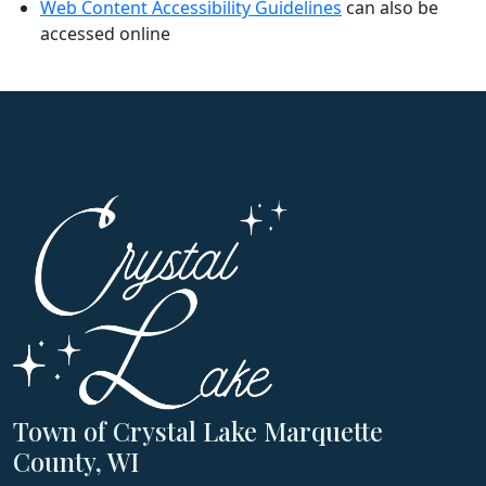
Web Content Accessibility Guidelines
can also be
accessed online
Town of Crystal Lake Marquette
County, WI