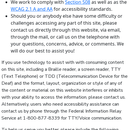
We work to comply with
Section 508
as well as as the
WCAG 2.1 A and AA
for accessibility standards.
Should you or anybody else have some difficulty or
challenges accessing any part of this site, please
contact us directly through this website, via email,
through the mail, or call us on the telephone with
your questions, concerns, advice, or comments. We
will do our best to assist you!
If you use technology to assist with with consuming content
on this site, including a Braille reader, a screen reader, TTY
(Text Telephone) or TDD (Telecommunication Device for the
Deaf) and the format, layout, organization or style of any of
the content or material on this website interferes or inhibits
with your ability to access the information, please contact us.
Alternatively, users who need accessibility assistance can
contact us by phone through the Federal Information Relay
Service at 1-800-877-8339 for TTY/Voice communication.
To help us serve you better, please include the following